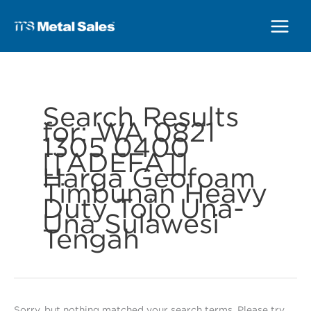
Main
Menu
Search Results
for:
WA 0821
1305 0400
[[ADEFA]]
Harga Geofoam
Timbunan Heavy
Duty Tojo Una-
Una Sulawesi
Tengah
Sorry, but nothing matched your search terms. Please try