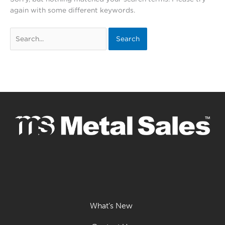
again with some different keywords.
Search
for:
What’s New