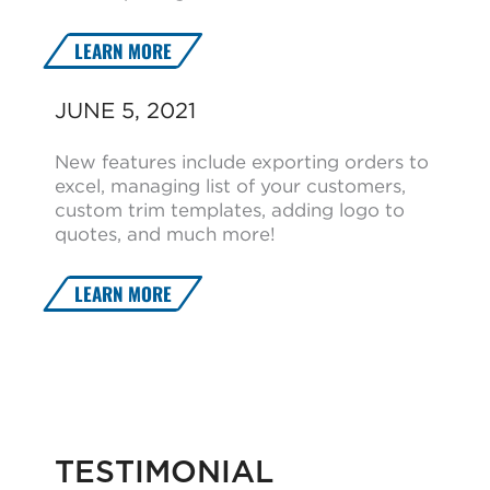
LEARN MORE
JUNE 5, 2021
New features include exporting orders to
excel, managing list of your customers,
custom trim templates, adding logo to
quotes, and much more!
LEARN MORE
TESTIMONIAL