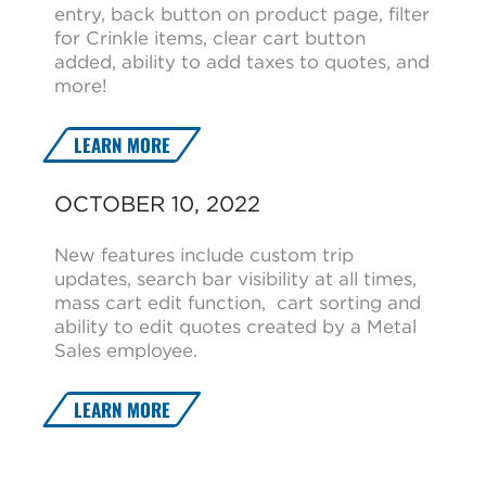
entry, back button on product page, filter
for Crinkle items, clear cart button
added, ability to add taxes to quotes, and
more!
LEARN MORE
OCTOBER 10, 2022
New features include custom trip
updates, search bar visibility at all times,
mass cart edit function, cart sorting and
ability to edit quotes created by a Metal
Sales employee.
LEARN MORE