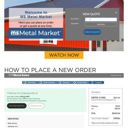
WATCH NOW
HOW TO PLACE A NEW ORDER