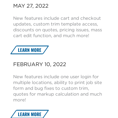
MAY 27, 2022
New features include cart and checkout
updates, custom trim template access,
discounts on quotes, pricing issues, mass
cart edit function, and much more!
LEARN MORE
FEBRUARY 10, 2022
New features include one user login for
multiple locations, ability to print job site
form and bug fixes to custom trim,
quotes for markup calculation and much
more!
LEARN MORE