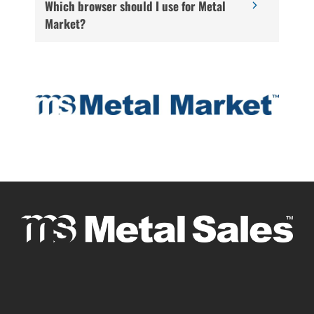
Which browser should I use for Metal
Market?