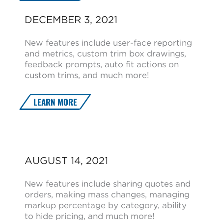
DECEMBER 3, 2021
New features include user-face reporting
and metrics, custom trim box drawings,
feedback prompts, auto fit actions on
custom trims, and much more!
LEARN MORE
AUGUST 14, 2021
New features include sharing quotes and
orders, making mass changes, managing
markup percentage by category, ability
to hide pricing, and much more!