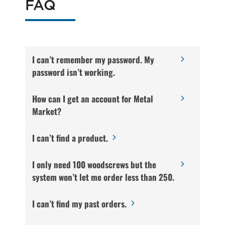
FAQ
I can’t remember my password. My
password isn’t working.
How can I get an account for Metal
Market?
I can’t find a product.
I only need 100 woodscrews but the
system won’t let me order less than 250.
I can’t find my past orders.