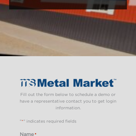
Fill out the form below to schedule a demo or
have a representative contact you to get login
information.
"
*
" indicates required fields
Name
*