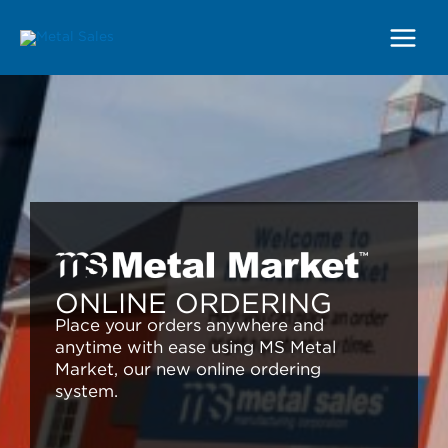
Main
Menu
ONLINE ORDERING
Place your orders anywhere and
anytime with ease using MS Metal
Market, our new online ordering
system.