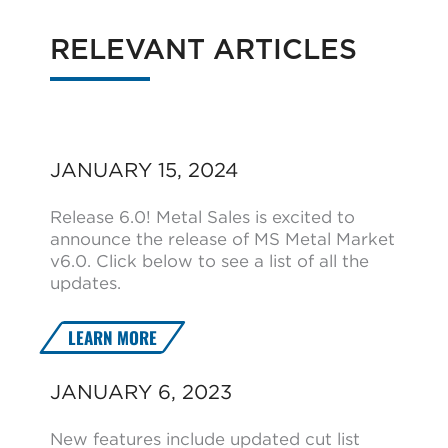
RELEVANT ARTICLES
JANUARY 15, 2024
Release 6.0! Metal Sales is excited to
announce the release of MS Metal Market
v6.0. Click below to see a list of all the
updates.
LEARN MORE
JANUARY 6, 2023
New features include updated cut list