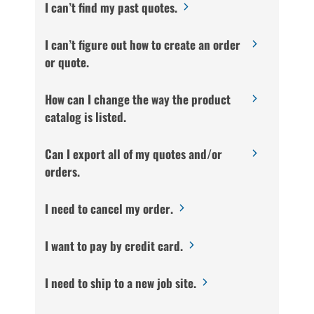
I can’t find my past quotes.
I can’t figure out how to create an order
or quote.
How can I change the way the product
catalog is listed.
Can I export all of my quotes and/or
orders.
I need to cancel my order.
I want to pay by credit card.
I need to ship to a new job site.