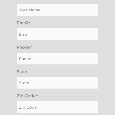
Email
*
Phone
*
State
Zip Code
*