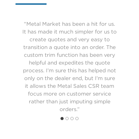
“Metal Market has been a hit for us.
It has made it much simpler for us to
“I like being able to order online and
“The metal market is a good tool. It
see the price of everything as I order
“Receiving custom trim prices and
lets you quote jobs for customers
create quotes and very easy to
transition a quote into an order. The
and see the actual price for jobs
confirmations come faster using
it. The online ordering system is
custom trim function has been very
Metal Market. The custom trim tool
definitely better for me. I like being
ordered within seconds. Once you
get use to the system it’s a smooth
able to look at the orders I have
helpful and expedites the quote
makes it easy to use.”
placed and reference back to them.”
process. I’m sure this has helped not
process.”
only on the dealer end, but I’m sure
it allows the Metal Sales CSR team
focus more on customer service
rather than just imputing simple
orders.”