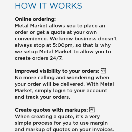
HOW IT WORKS
Online ordering:
Metal Market allows you to place an
order or get a quote at your own
convenience. We know business doesn’t
always stop at 5:00pm, so that is why
we setup Metal Market to allow you to
create orders 24/7.
Improved visibility to your orders:
No more calling and wondering when
your order will be delivered. With Metal
Market, simply login to your account
and track your orders.
Create quotes with markups:
When creating a quote, it’s a very
simple process for you to use margin
and markup of quotes on your invoices.