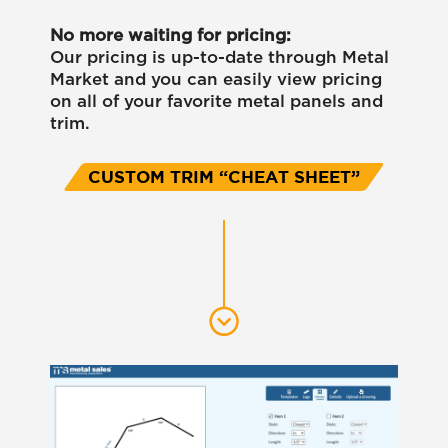
No more waiting for pricing:
Our pricing is up-to-date through Metal
Market and you can easily view pricing
on all of your favorite metal panels and
trim.
CUSTOM TRIM “CHEAT SHEET”