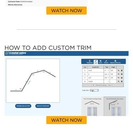
WATCH NOW
HOW TO ADD CUSTOM TRIM
WATCH NOW