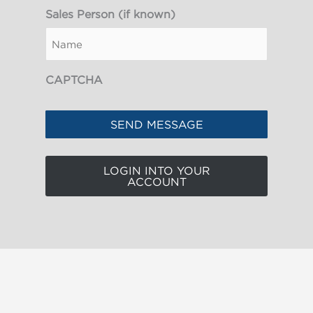
Sales Person (if known)
CAPTCHA
LOGIN INTO YOUR
ACCOUNT