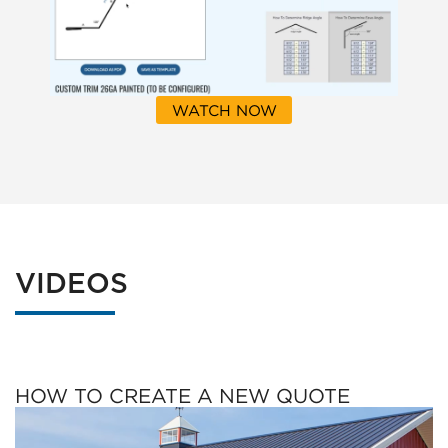
WATCH NOW
VIDEOS
HOW TO CREATE A NEW QUOTE