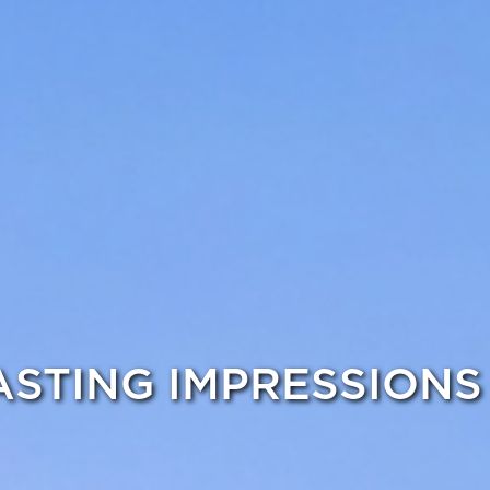
ASTING IMPRESSIONS