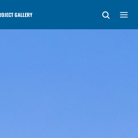
ROJECT GALLERY
Main
Menu