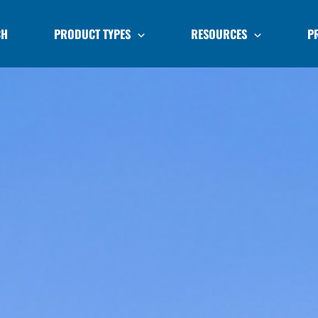
CH
PRODUCT TYPES
RESOURCES
P