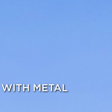
 WITH METAL