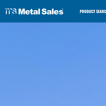
PRODUCT SEAR