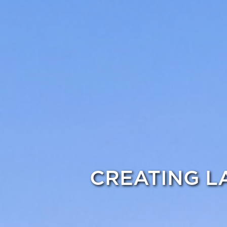
CREATING L