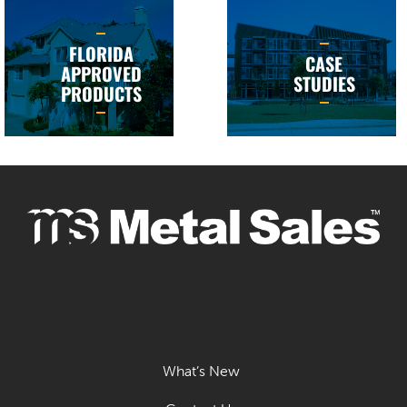
FLORIDA
CASE
APPROVED
STUDIES
PRODUCTS
What’s New