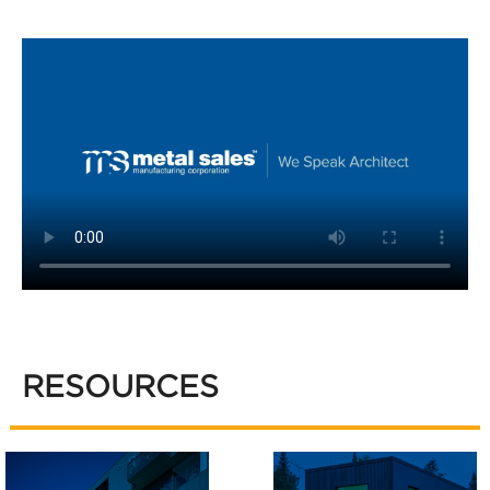
RESOURCES