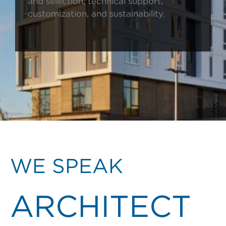
and selection, technical support,
customization, and sustainability.
WE SPEAK
ARCHITECT