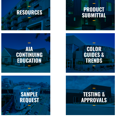
PRODUCT
RESOURCES
SUBMITTAL
AIA
COLOR
CONTINUING
GUIDES &
EDUCATION
TRENDS
SAMPLE
TESTING &
REQUEST
APPROVALS