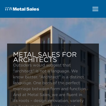
Main
Menu
METAL SALES FOR
ARCHITECTS
Outsiders would suggest that
“architect” is not a language. We
know better. “Architect” is a distinct
language. One born of the perfect
marriage between form and function.
And at Metal Sales, we are fluent in
its roots – design innovation, variety