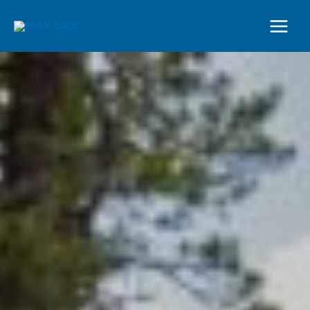
Main
Menu