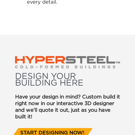
every detail.
DESIGN YOUR
BUILDING HERE
Have your design in mind? Custom build it
right now in our interactive 3D designer
and we’ll quote it out, just as you have
built it!
START DESIGNING NOW!