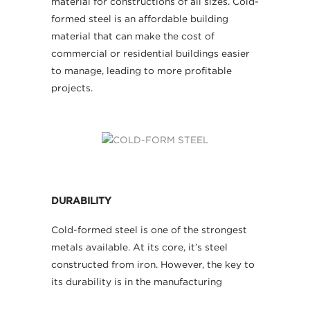
material for constructions of all sizes. Cold-
formed steel is an affordable building
material that can make the cost of
commercial or residential buildings easier
to manage, leading to more profitable
projects.
DURABILITY
Cold-formed steel is one of the strongest
metals available. At its core, it’s steel
constructed from iron. However, the key to
its durability is in the manufacturing
process. As cold-formed steel is