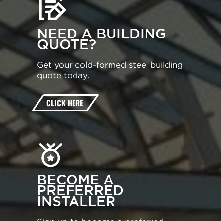
NEED A BUILDING
QUOTE?
Get your cold-formed steel building
quote today.
CLICK HERE
BECOME A
PREFERRED
INSTALLER