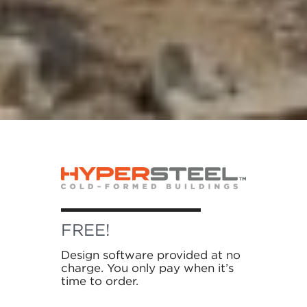
FREE!
Design software provided at no
charge. You only pay when it’s
time to order.