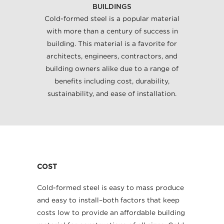
BUILDINGS
Cold-formed steel is a popular material
with more than a century of success in
building. This material is a favorite for
architects, engineers, contractors, and
building owners alike due to a range of
benefits including cost, durability,
sustainability, and ease of installation.
COST
Cold-formed steel is easy to mass produce
and easy to install–both factors that keep
costs low to provide an affordable building