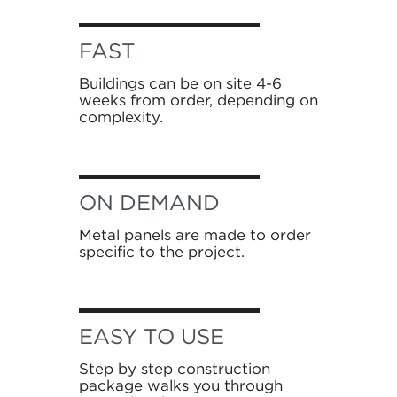
FAST
Buildings can be on site 4-6
weeks from order, depending on
complexity.
ON DEMAND
Metal panels are made to order
specific to the project.
EASY TO USE
Step by step construction
package walks you through