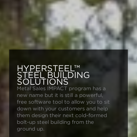
HYPERSTEEL™
STEEL BUILDING
SOLUTIONS
Metal Sales IMPACT program has a
new name but it is still a powerful,
free software tool to allow you to sit
down with your customers and help
them design their next cold-formed
bolt-up steel building from the
ground up.