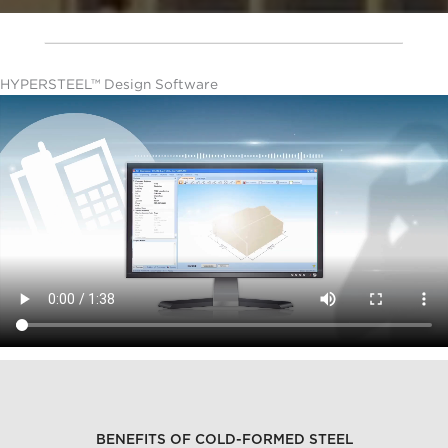
HYPERSTEEL™ Design Software
BENEFITS OF COLD-FORMED STEEL