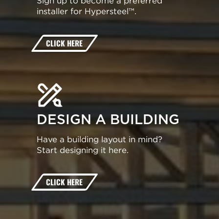
Sign up to become a preferred
installer for Hypersteel™.
CLICK HERE
DESIGN A BUILDING
Have a building layout in mind?
Start designing it here.
CLICK HERE