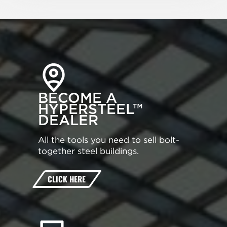
BECOME A
HYPERSTEEL™
DEALER
All the tools you need to sell bolt-
together steel buildings.
CLICK HERE