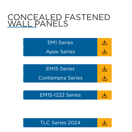
CONCEALED FASTENED
WALL PANELS
EM1 Series
Apex Series
EM15 Series
Contempra Series
EM15-1222 Series
TLC Series 2024