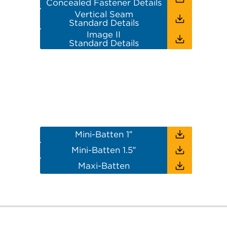
Concealed Fastener Details
Vertical Seam
Standard Details
Image II
Standard Details
Mini-Batten 1″
Mini-Batten 1.5″
Maxi-Batten