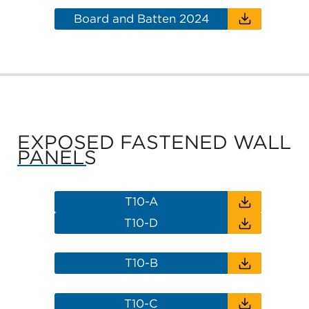
Board and Batten 2024
EXPOSED FASTENED WALL
PANELS
T10-A
T10-D
T10-B
T10-C