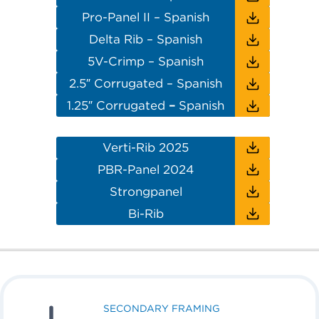
Pro-Panel II – Spanish
Delta Rib – Spanish
5V-Crimp – Spanish
2.5″ Corrugated – Spanish
1.25″ Corrugated
–
Spanish
Verti-Rib 2025
PBR-Panel 2024
Strongpanel
Bi-Rib
SECONDARY FRAMING