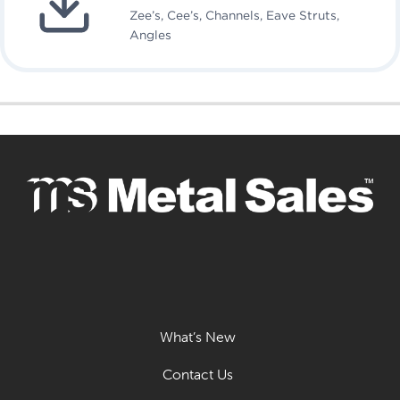
Zee’s, Cee’s, Channels, Eave Struts,
Angles
What’s New
Contact Us