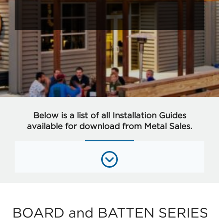
Below is a list of all Installation Guides
available for download from Metal Sales.
BOARD and BATTEN SERIES