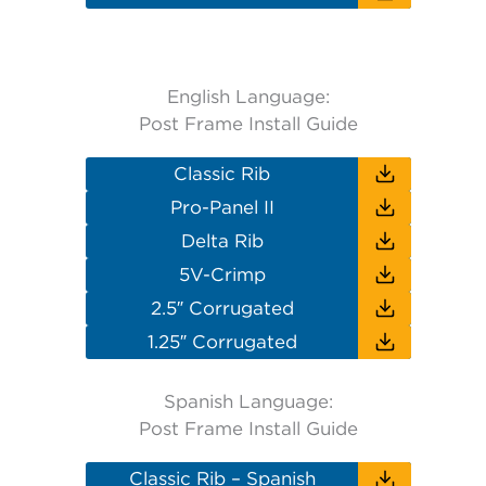
English Language:
Post Frame Install Guide
Classic Rib
Pro-Panel II
Delta Rib
5V-Crimp
2.5″ Corrugated
1.25″ Corrugated
Spanish Language:
Post Frame Install Guide
Classic Rib – Spanish