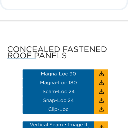
CONCEALED FASTENED
ROOF PANELS
Magna-Loc 90
Magna-Loc 180
Seam-Loc 24
Snap-Loc 24
Clip-Loc
Vertical Seam • Image II