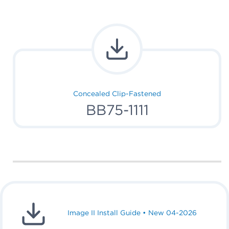
Concealed Clip-Fastened
BB75-1111
Image II Install Guide • New 04-2026