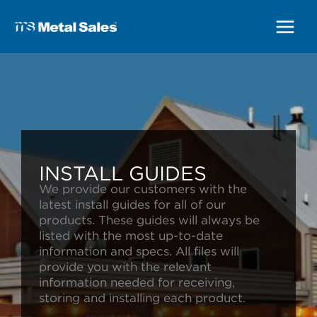
Main
Menu
INSTALL GUIDES
We provide our customers with the
latest install guides for all of our
products. These guides will always be
listed with the most up-to-date
information and specs. All files will
provide you with the relevant
information needed for receiving,
storing and installing each product.