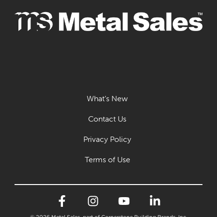
What’s New
Contact Us
Privacy Policy
Terms of Use
© 2026 Metal Sales, part of Cornerstone Building Brands, Inc.