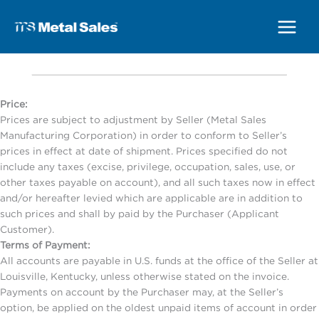
Main
Menu
Price:
Prices are subject to adjustment by Seller (Metal Sales
Manufacturing Corporation) in order to conform to Seller’s
prices in effect at date of shipment. Prices specified do not
include any taxes (excise, privilege, occupation, sales, use, or
other taxes payable on account), and all such taxes now in effect
and/or hereafter levied which are applicable are in addition to
such prices and shall by paid by the Purchaser (Applicant
Customer).
Terms of Payment:
All accounts are payable in U.S. funds at the office of the Seller at
Louisville, Kentucky, unless otherwise stated on the invoice.
Payments on account by the Purchaser may, at the Seller’s
option, be applied on the oldest unpaid items of account in order