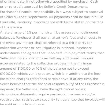
of original date, if not otherwise specified by purchaser. Cash
prior to credit approval by Seller’s Credit Department.
Purchaser’s financial responsibility is always subject to approval
of Seller’s Credit Department. All payments shall be due in full in
Louisville, Kentucky in accordance with terms stated on the face
of the invoice.
A late charge of 2% per month will be assessed on delinquent
balances. Purchaser shall pay all attorney’s fees and all costs in
the event any matter shall be referred to a third party for
collection whether or not litigation is initiated. Purchaser
understands and agrees that upon default in payment terms, that
Seller will incur and Purchaser will pay additional in-house
expense related to the collection process in the minimum
amount of $100.00 or 10% of the balance not to exceed
$1000.00, whichever is greater, which is in addition to the fees,
costs and charges references herein above. If at any time, the
Seller believes that the financial responsibility of the Purchaser is
impaired, the Seller shall have the right cancel orders,
discontinue shipments, require payments in advance and/or
require other satisfactory security to guarantee that invoices will
be paid promptly when due.