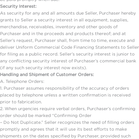
Security Interest:
As security for any and all amounts due Seller, Purchaser hereby
grants to Seller a security interest in all equipment, supplies,
merchandise, receivables, inventory and other goods of
Purchaser and in the proceeds and products thereof; and at
Seller’s request, Purchaser shall, from time to time, execute and
deliver Uniform Commercial Code Financing Statements to Seller
for filing as a public record. Seller’s security interest is junior to
any conflicting security interest of Purchaser’s commercial bank
(if any such security interest now exists).
Handling and Shipment of Customer Orders:
A. Telephone Orders:
1. Purchaser assumes responsibility of the accuracy of orders
placed by telephone unless a written confirmation is received
prior to fabrication.
2. When urgencies require verbal orders, Purchaser’s confirming
order should be marked “Confirming Order
– Do Not Duplicate.” Seller recognizes the need of filling orders
promptly and agrees that it will use its best efforts to make
shipments on the dates specified by Purchaser, provided such