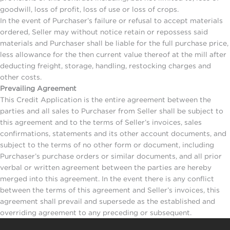
goodwill, loss of profit, loss of use or loss of crops.
In the event of Purchaser’s failure or refusal to accept materials
ordered, Seller may without notice retain or repossess said
materials and Purchaser shall be liable for the full purchase price,
less allowance for the then current value thereof at the mill after
deducting freight, storage, handling, restocking charges and
other costs.
Prevailing Agreement
This Credit Application is the entire agreement between the
parties and all sales to Purchaser from Seller shall be subject to
this agreement and to the terms of Seller’s invoices, sales
confirmations, statements and its other account documents, and
subject to the terms of no other form or document, including
Purchaser’s purchase orders or similar documents, and all prior
verbal or written agreement between the parties are hereby
merged into this agreement. In the event there is any conflict
between the terms of this agreement and Seller’s invoices, this
agreement shall prevail and supersede as the established and
overriding agreement to any preceding or subsequent.