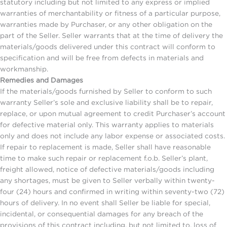
statutory including but not limited to any express or implied
warranties of merchantability or fitness of a particular purpose,
warranties made by Purchaser, or any other obligation on the
part of the Seller. Seller warrants that at the time of delivery the
materials/goods delivered under this contract will conform to
specification and will be free from defects in materials and
workmanship.
Remedies and Damages
If the materials/goods furnished by Seller to conform to such
warranty Seller’s sole and exclusive liability shall be to repair,
replace, or upon mutual agreement to credit Purchaser’s account
for defective material only. This warranty applies to materials
only and does not include any labor expense or associated costs.
If repair to replacement is made, Seller shall have reasonable
time to make such repair or replacement f.o.b. Seller’s plant,
freight allowed, notice of defective materials/goods including
any shortages, must be given to Seller verbally within twenty-
four (24) hours and confirmed in writing within seventy-two (72)
hours of delivery. In no event shall Seller be liable for special,
incidental, or consequential damages for any breach of the
provisions of this contract including, but not limited to, loss of