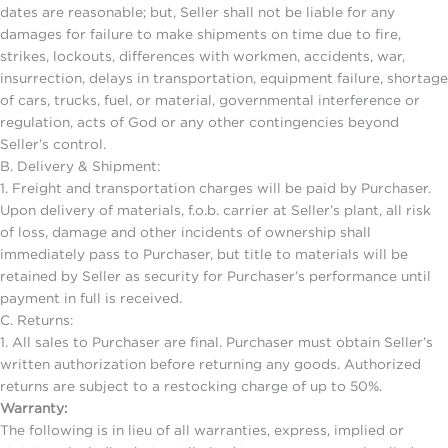
dates are reasonable; but, Seller shall not be liable for any
damages for failure to make shipments on time due to fire,
strikes, lockouts, differences with workmen, accidents, war,
insurrection, delays in transportation, equipment failure, shortage
of cars, trucks, fuel, or material, governmental interference or
regulation, acts of God or any other contingencies beyond
Seller’s control.
B. Delivery & Shipment:
1. Freight and transportation charges will be paid by Purchaser.
Upon delivery of materials, f.o.b. carrier at Seller’s plant, all risk
of loss, damage and other incidents of ownership shall
immediately pass to Purchaser, but title to materials will be
retained by Seller as security for Purchaser’s performance until
payment in full is received.
C. Returns:
1. All sales to Purchaser are final. Purchaser must obtain Seller’s
written authorization before returning any goods. Authorized
returns are subject to a restocking charge of up to 50%.
Warranty:
The following is in lieu of all warranties, express, implied or