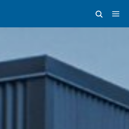
Main
Menu