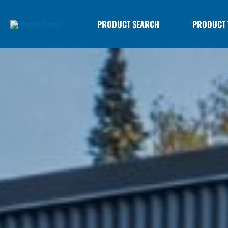
PRODUCT SEARCH
PRODUCT 