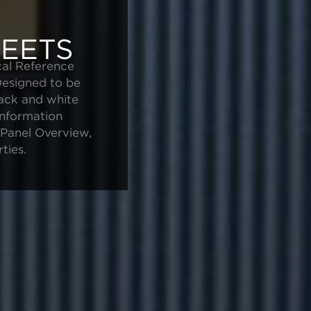
EETS
cal Reference
Designed to be
lack and white
information
e Panel Overview,
ties.