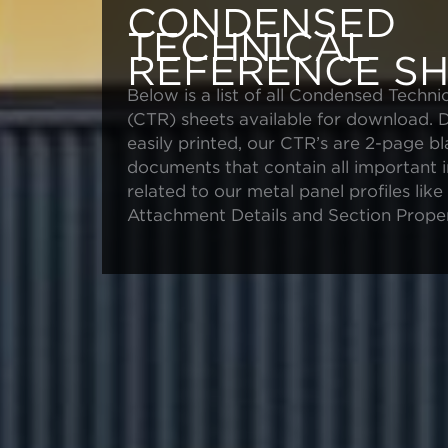
CONDENSED
TECHNICAL
REFERENCE SH
Below is a list of all Condensed Techni
(CTR) sheets available for download. 
easily printed, our CTR’s are 2-page b
documents that contain all important 
related to our metal panel profiles lik
Attachment Details and Section Proper