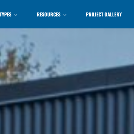
TYPES
RESOURCES
PROJECT GALLERY