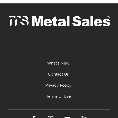
What’s New
Contact Us
Privacy Policy
Terms of Use