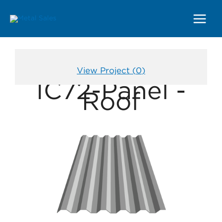
Main
Menu
View Project (
0
)
IC72-Panel -
Roof