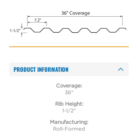
PRODUCT INFORMATION
Coverage:
36"
Rib Height:
1-1/2"
Manufacturing:
Roll-Formed