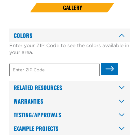
GALLERY
COLORS
Enter your ZIP Code to see the colors available in
your area.
RELATED RESOURCES
WARRANTIES
TESTING/APPROVALS
EXAMPLE PROJECTS