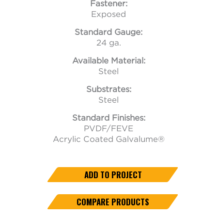
Fastener:
Exposed
Standard Gauge:
24 ga.
Available Material:
Steel
Substrates:
Steel
Standard Finishes:
PVDF/FEVE
Acrylic Coated Galvalume®
ADD TO PROJECT
COMPARE PRODUCTS