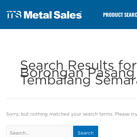
PRODUCT SEAR
Search Results fo
Borongan Pasang 
Tembalang Semar
Sorry, but nothing matched your search terms. Please tr
Search
for: