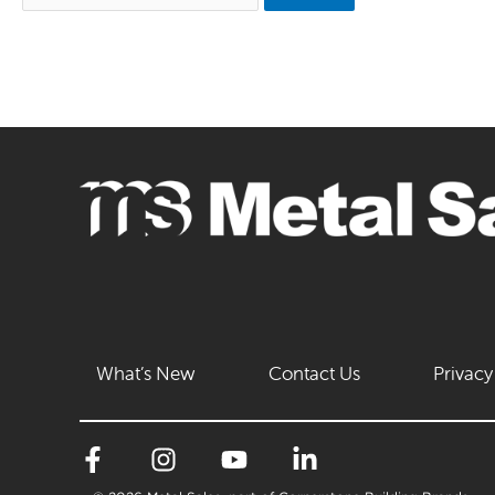
What’s New
Contact Us
Privacy