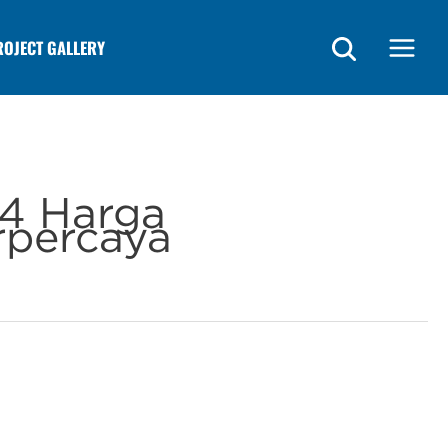
ROJECT GALLERY
Main
Menu
4 Harga
rpercaya