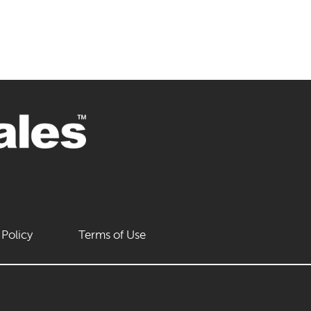
 Policy
Terms of Use