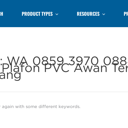
CH
PRODUCT TYPES
RESOURCES
P
r:
WA 0859 3970 088
Plafon PVC Awan Te
ang
y again with some different keywords.